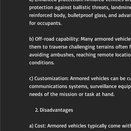
protection against ballistic threats, landmin
reinforced body, bulletproof glass, and adv
for occupants.
b) Off-road capability: Many armored vehicles
them to traverse challenging terrains often f
avoiding ambushes, reaching remote locatio
conditions.
c) Customization: Armored vehicles can be c
communications systems, surveillance equi
needs of the mission or task at hand.
    2. Disadvantages
a) Cost: Armored vehicles typically come wit