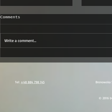
Comments
Write a comment...
Trusted Travel
Secure A
Security Albania:
Transpor
Your Partner for Safe
Solution
and Secure Visits
Reporter
Tel:
+48 884 798 145
Bronowska 
© 2016 by