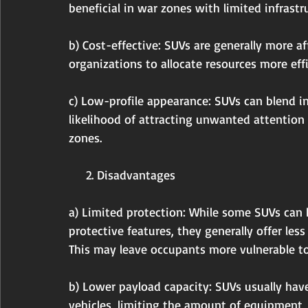
beneficial in war zones with limited infrastr
b) Cost-effective: SUVs are generally more a
organizations to allocate resources more effi
c) Low-profile appearance: SUVs can blend in 
likelihood of attracting unwanted attention
zones.
     2. Disadvantages
a) Limited protection: While some SUVs can b
protective features, they generally offer les
This may leave occupants more vulnerable to
b) Lower payload capacity: SUVs usually hav
vehicles, limiting the amount of equipment, 