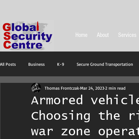
Home
About
Services
All Posts
Business
K-9
Secure Ground Transportation
Thomas Frontczak
Mar 24, 2023
2 min read
Protective ans emergency equipment
Armored vehicl
Choosing the r
war zone opera