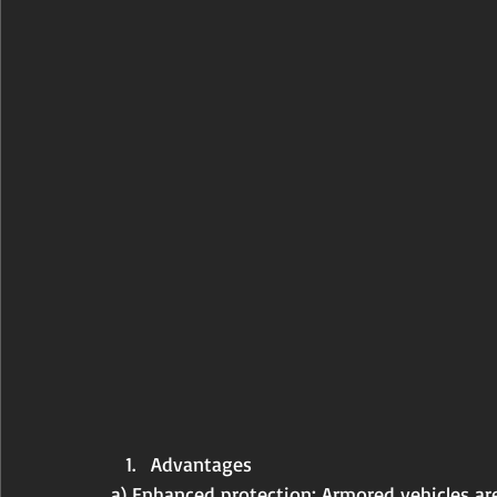
Advantages
a) Enhanced protection: Armored vehicles are 