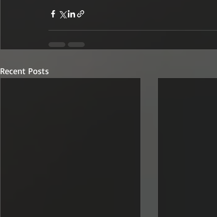
Recent Posts