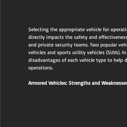
Selecting the appropriate vehicle for operatio
directly impacts the safety and effectivenes
and private security teams. Two popular veh
vehicles and sports utility vehicles (SUVs). 
disadvantages of each vehicle type to help 
operations.
Armored Vehicles: Strengths and Weaknesse