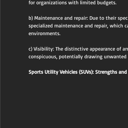
for organizations with limited budgets.
b) Maintenance and repair: Due to their spec
specialized maintenance and repair, which ca
environments.
c) Visibility: The distinctive appearance of
conspicuous, potentially drawing unwanted a
Sports Utility Vehicles (SUVs): Strengths a