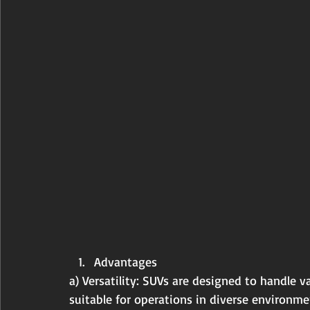
Advantages
a) Versatility: SUVs are designed to handle 
suitable for operations in diverse environmen