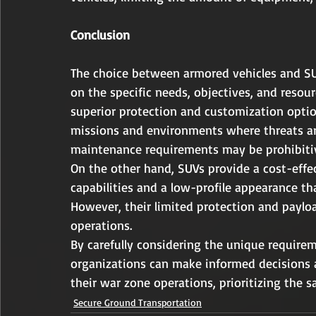
Conclusion
The choice between armored vehicles and SU
on the specific needs, objectives, and resour
superior protection and customization optio
missions and environments where threats ar
maintenance requirements may be prohibitiv
On the other hand, SUVs provide a cost-effec
capabilities and a low-profile appearance th
However, their limited protection and paylo
operations.
By carefully considering the unique requirem
organizations can make informed decisions a
their war zone operations, prioritizing the s
Secure Ground Transportation