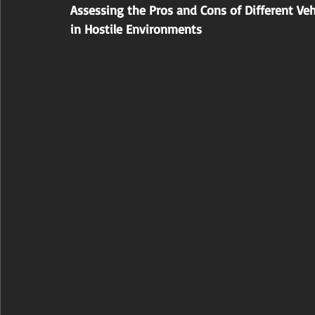
Assessing the Pros and Cons of Different Ve
in Hostile Environments