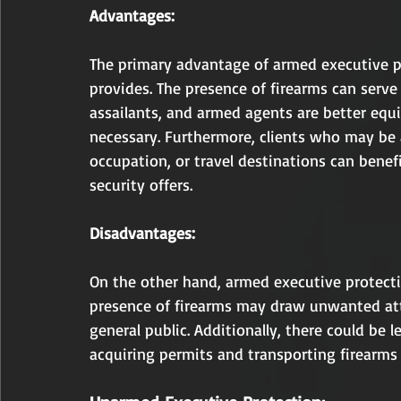
Advantages:
The primary advantage of armed executive pro
provides. The presence of firearms can serve
assailants, and armed agents are better equ
necessary. Furthermore, clients who may be at
occupation, or travel destinations can benef
security offers.
Disadvantages:
On the other hand, armed executive protecti
presence of firearms may draw unwanted att
general public. Additionally, there could be l
acquiring permits and transporting firearms 