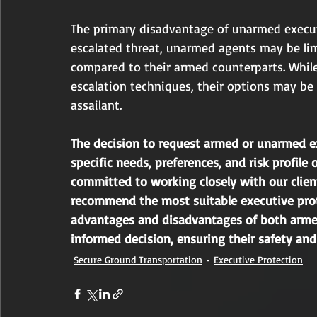
The primary disadvantage of unarmed executi
escalated threat, unarmed agents may be limit
compared to their armed counterparts. While
escalation techniques, their options may be
assailant.
The decision to request armed or unarmed e
specific needs, preferences, and risk profile o
committed to working closely with our clien
recommend the most suitable executive prot
advantages and disadvantages of both armed
informed decision, ensuring their safety an
Secure Ground Transportation
Executive Protection