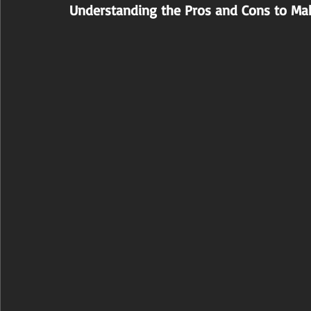
Understanding the Pros and Cons to Ma