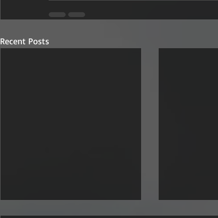
Recent Posts