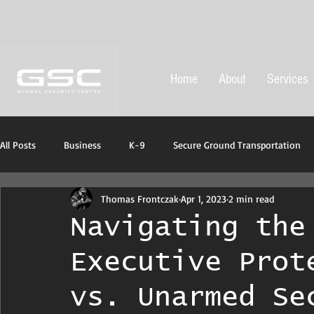
Home
About
Services
All Posts
Business
K-9
Secure Ground Transportation
Thomas Frontczak
Apr 1, 2023
2 min read
Protective ans emergency equipment
Navigating the
Executive Prot
vs. Unarmed Se