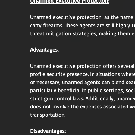
Unarmed Executive Protection:
Unarmed executive protection, as the name 
carry firearms. These agents are still highly
threat mitigation strategies, making them eff
Advantages:
Unarmed executive protection offers several
profile security presence. In situations whe
or necessary, unarmed agents can blend seaml
particularly beneficial in public settings, so
strict gun control laws. Additionally, unarme
does not involve the expenses associated wit
transportation.
Disadvantages: