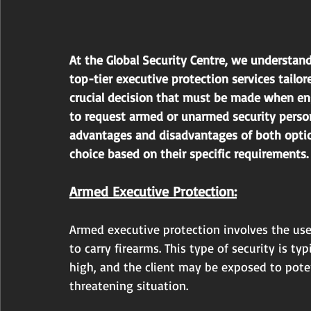
At the Global Security Centre, we understand
top-tier executive protection services tailo
crucial decision that must be made when eng
to request armed or unarmed security personn
advantages and disadvantages of both opti
choice based on their specific requirements.
Armed Executive Protection:
Armed executive protection involves the use
to carry firearms. This type of security is ty
high, and the client may be exposed to potent
threatening situation.