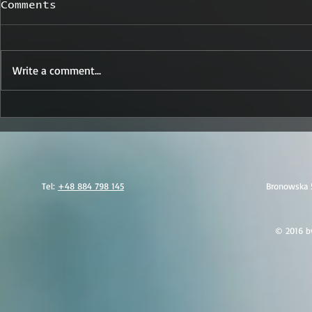
Comments
Write a comment...
Sabotage Signals in
Trusted 
Poland: What Today’s
Security
Arrests Mean for
Your Par
Executive Protection
and Secu
Worldwide
Tel:
+48 884 798 145
Bronowska 
© 2016 by