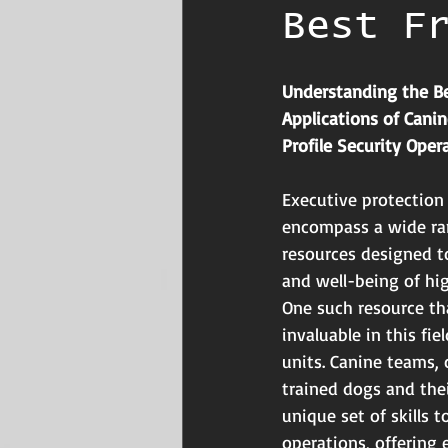
Best F
Understanding the Be
Applications of Cani
Profile Security Oper
Executive protection
encompass a wide ran
resources designed t
and well-being of hig
One such resource th
invaluable in this fie
units. Canine teams,
trained dogs and thei
unique set of skills 
operations, offering