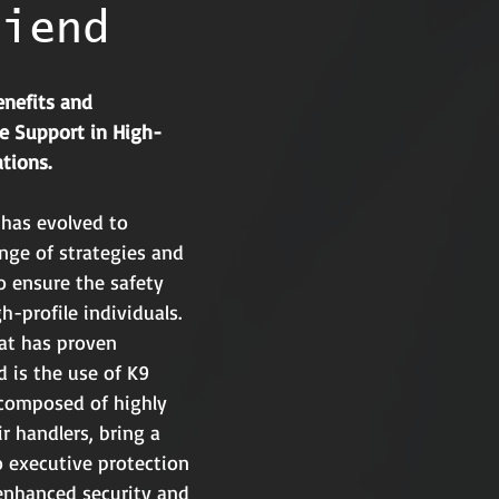
riend
nefits and 
ne Support in High-
ations.
 has evolved to 
ge of strategies and 
o ensure the safety 
h-profile individuals. 
at has proven 
ld is the use of K9 
 composed of highly 
r handlers, bring a 
to executive protection 
 enhanced security and 