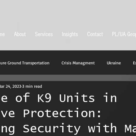
me
About
Services
Insights
Contact
PL/UA Geop
cure Ground Transportation
Crisis Managment
Ukraine
E
ar 24, 2023
3 min read
t
le of K9 Units in
ive Protection:
ing Security with M