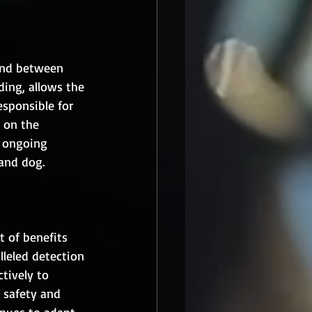
bond between 
ding, allows the 
sponsible for 
 on the 
, ongoing 
and dog.
t of benefits 
lleled detection 
ctively to 
 safety and 