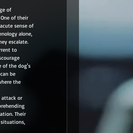
ge of 
One of their 
 acute sense of 
hnology alone, 
hey escalate.
rrent to 
iscourage 
 of the dog's 
 can be 
where the 
 attack or 
pprehending 
ation. Their 
situations, 