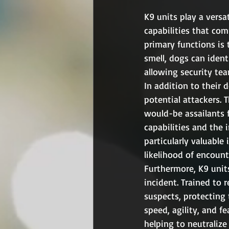
K9 units play a versa
capabilities that co
primary functions is 
smell, dogs can ident
allowing security tea
In addition to their d
potential attackers. 
would-be assailants f
capabilities and the 
particularly valuable
likelihood of encount
Furthermore, K9 units
incident. Trained to 
suspects, protecting t
speed, agility, and f
helping to neutralize