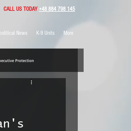
CALL US TODAY
+48 884 798 145
olitical News
K-9 Units
More
xecutive Protection
an's