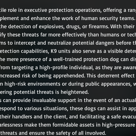
tile role in executive protection operations, offering a ran
mplement and enhance the work of human security teams. 
the detection of explosives, drugs, or firearms. With their
ify these threats far more effectively than humans or tec
ms to intercept and neutralize potential dangers before t
etection capabilities, K9 units also serve as a visible dete
The mere presence of a well-trained protection dog can d
rom targeting a high-profile individual, as they are aware
increased risk of being apprehended. This deterrent effect
 in high-risk environments or during public appearances, 
ering potential threats is heightened.
 can provide invaluable support in the event of an actual
respond to various situations, these dogs can assist in a
heir handlers and the client, and facilitating a safe evacu
earlessness make them formidable assets in high-pressure 
 threats and ensure the safety of all involved.