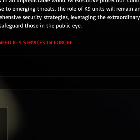
s in an unpredictable world. As executive protection cont
e to emerging threats, the role of K9 units will remain an
nsive security strategies, leveraging the extraordinary a
safeguard those in the public eye.
NEED K-9 SERVICES IN EUROPE