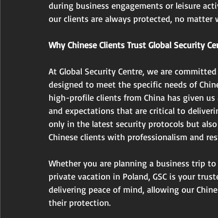
during business engagements or leisure acti
our clients are always protected, no matter 
Why Chinese Clients Trust Global Security Ce
At Global Security Centre, we are committed
designed to meet the specific needs of Chine
high-profile clients from China has given us
and expectations that are critical to deliveri
only in the latest security protocols but also
Chinese clients with professionalism and res
Whether you are planning a business trip to
private vacation in Poland, GSC is your trust
delivering peace of mind, allowing our Chine
their protection.