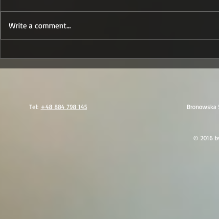
Write a comment...
GSC - Awangarda: One
A Practi
Integrated Model for
Charter 
Security, Evacuation
the Regi
and Medical Support
(Oman/Mu
in the MENA Region
Tel:
+48 884 798 145
Bronowska 
© 2016 by