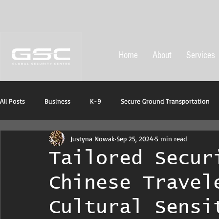
Home
About
Services
All Posts
Business
K-9
Secure Ground Transportation
Justyna Nowak
Sep 25, 2024
5 min read
Protective ans emergency equipment
Tailored Secur
Chinese Travel
Cultural Sensi