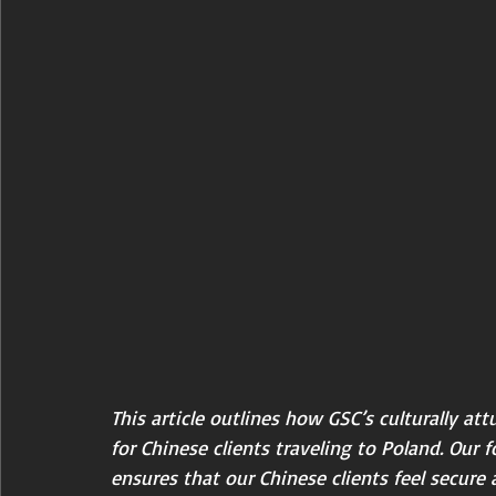
This article outlines how GSC’s culturally att
for Chinese clients traveling to Poland. Our 
ensures that our Chinese clients feel secure