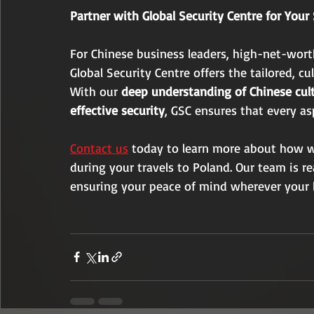
Partner with Global Security Centre for Your
For Chinese business leaders, high-net-worth
Global Security Centre offers the tailored, cu
With our 
deep understanding of Chinese cul
effective security
, GSC ensures that every as
Contact us
 today to learn more about how we
during your travels to Poland. Our team is re
ensuring your peace of mind wherever your b