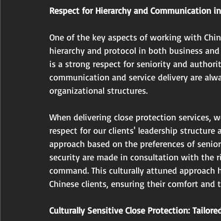
Respect for Hierarchy and Communication in
One of the key aspects of working with Chin
hierarchy and protocol in both business and p
is a strong respect for seniority and authorit
communication and service delivery are alway
organizational structures.
When delivering close protection services, 
respect for our clients' leadership structure 
approach based on the preferences of senior
security are made in consultation with the r
command. This culturally attuned approach he
Chinese clients, ensuring their comfort and t
Culturally Sensitive Close Protection: Tailore