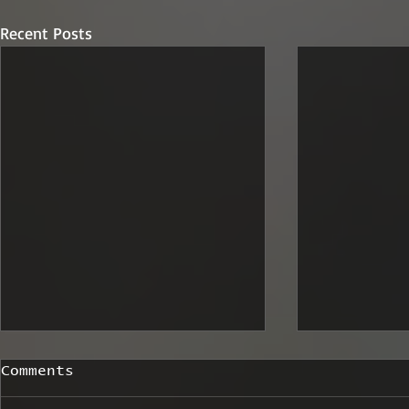
Recent Posts
Comments