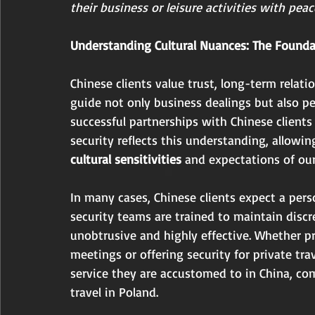
their business or leisure activities with pea
Understanding Cultural Nuances: The Foundat
Chinese clients value trust, long-term relati
guide not only business dealings but also pe
successful partnerships with Chinese clients
security reflects this understanding, allowin
cultural sensitivities
 and expectations of our
In many cases, Chinese clients expect a pers
security teams are trained to maintain discr
unobtrusive and highly effective. Whether p
meetings or offering security for private trav
service they are accustomed to in China, com
travel in Poland.