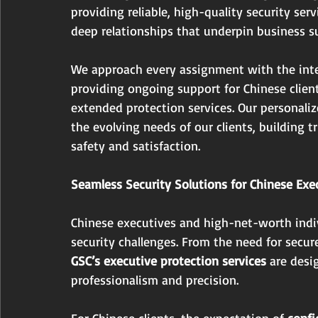
providing reliable, high-quality security serv
deep relationships that underpin business su
We approach every assignment with the intent
providing ongoing support for Chinese client
extended protection services. Our personali
the evolving needs of our clients, building
safety and satisfaction.
Seamless Security Solutions for Chinese Ex
Chinese executives and high-net-worth indiv
security challenges. From the need for secu
GSC’s executive protection services
 are desi
professionalism and precision.
For Chinese clients, the expectation of 
confi