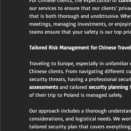
our services to ensure that our clients’ priv
that is both thorough and unobtrusive. Whet
meetings, managing investments, or enjoying
teams ensure that your safety is our top prio
Tailored Risk Management for Chinese Travel
Traveling to Europe, especially in unfamiliar
Chinese clients. From navigating different c
security threats, having a professional securi
assessments
 and tailored 
security planning
 
of their trip to Poland is managed safely.
Our approach includes a thorough understandi
considerations, and logistical needs. We wor
tailored security plan that covers everything