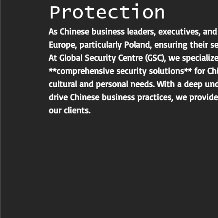
Protection
As Chinese business leaders, executives, and 
Europe, particularly Poland, ensuring their 
At Global Security Centre (GSC), we specializ
**comprehensive security solutions** for Chi
cultural and personal needs. With a deep un
drive Chinese business practices, we provide
our clients.