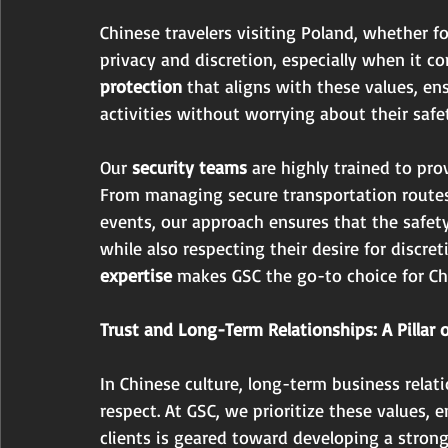
Chinese travelers visiting Poland, whether for
privacy and discretion, especially when it co
protection
 that aligns with these values, en
activities without worrying about their safet
Our 
security teams 
are highly trained to prov
From managing secure transportation routes 
events, our approach ensures that the safety
while also respecting their desire for discret
expertise
 makes GSC the go-to choice for Ch
Trust and Long-Term Relationships: A Pillar 
In Chinese culture, long-term business relati
respect. At GSC, we prioritize these values, 
clients is geared toward developing a stron